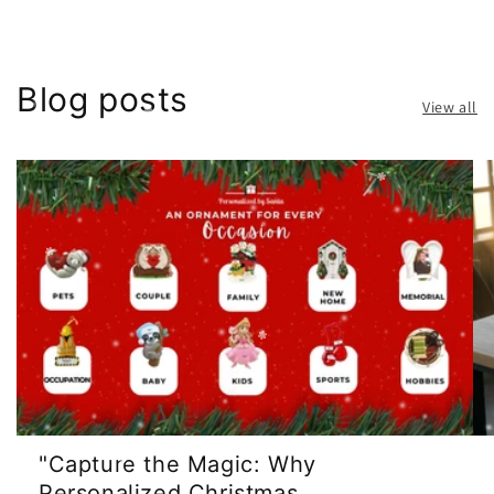
Blog posts
View all
"Capture the Magic: Why
Personalized Christmas ...