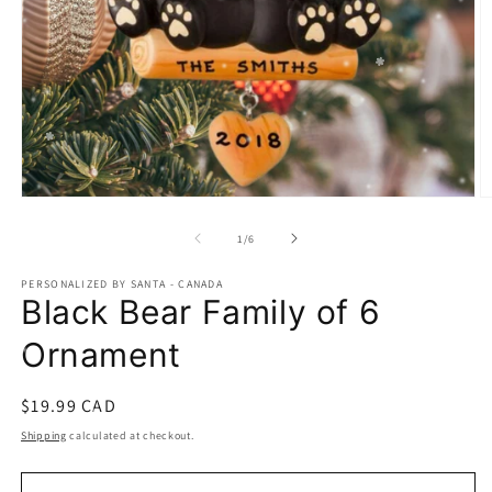
Open
O
media
m
1
2
of
1
/
6
in
in
modal
m
PERSONALIZED BY SANTA - CANADA
Black Bear Family of 6
Ornament
Regular
$19.99 CAD
price
Shipping
calculated at checkout.