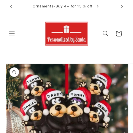
Skip to
Ornaments-Buy 4+ for 15 % off
content
Cart
Skip to
product
information