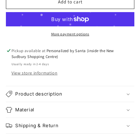
Add to cart
More payment options
Pickup available at
Personalized by Santa (inside the New
Sudbury Shopping Centre)
Usually ready in 2-4 days
View store information
Product description
Material
Shipping & Return