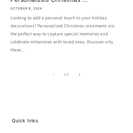
OCTOBER 8, 2024
Looking to add a personal touch to your holiday
decorations? Personalized Christmas ornaments are
the perfect way to capture special memories and
celebrate milestones with loved ones. Discover why
these...
of
1
/
2
Quick links