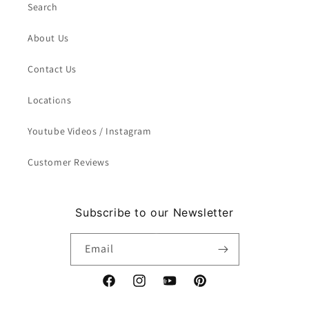
Search
About Us
Contact Us
Locations
Youtube Videos / Instagram
Customer Reviews
Subscribe to our Newsletter
Email
Facebook
Instagram
YouTube
Pinterest