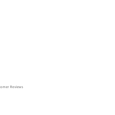
tomer Reviews