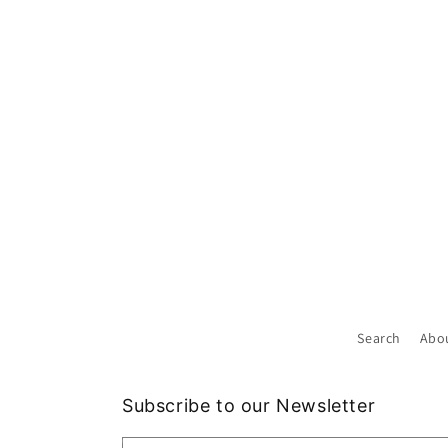
Search
Abo
Subscribe to our Newsletter