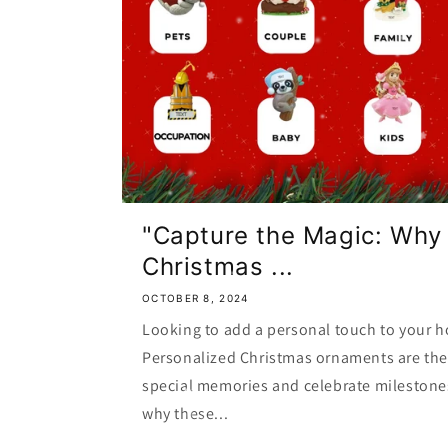
"Capture the Magic: Why
Christmas ...
OCTOBER 8, 2024
Looking to add a personal touch to your h
Personalized Christmas ornaments are the 
special memories and celebrate milestone
why these...