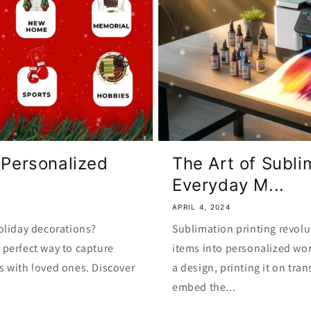
 Personalized
The Art of Subli
Everyday M...
APRIL 4, 2024
oliday decorations?
Sublimation printing revolu
perfect way to capture
items into personalized wor
s with loved ones. Discover
a design, printing it on tra
embed the...