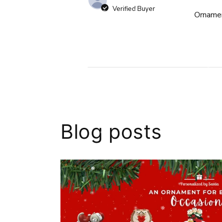
Verified Buyer
Ornamen
Blog posts