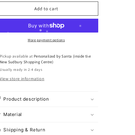
i
Add to cart
o
n
More payment options
Pickup available at
Personalized by Santa (inside the
New Sudbury Shopping Centre)
Usually ready in 2-4 days
View store information
Product description
Material
Shipping & Return