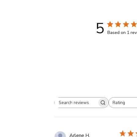
5
Based on 1 re
Rating
Search
All ratings
reviews
Arlene H.