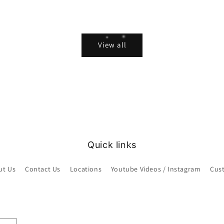
View all
Quick links
ut Us
Contact Us
Locations
Youtube Videos / Instagram
Cus