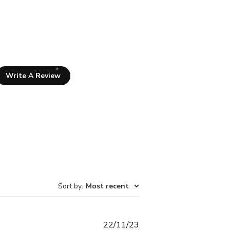
Write A Review
Sort by
:
Most recent
Published
22/11/23