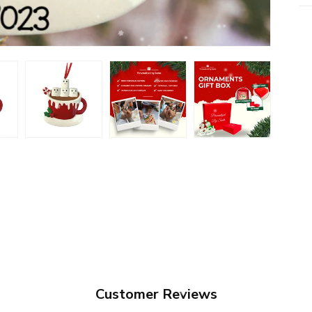
Customer Reviews