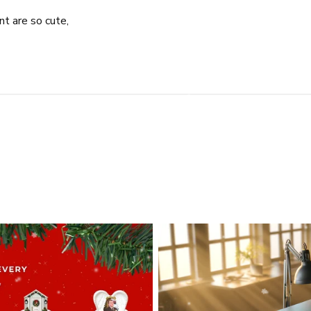
t are so cute,