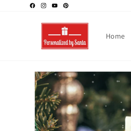
Skip to
Facebook
Instagram
YouTube
Pinterest
content
Home
Skip to
product
information