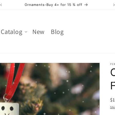
Ornaments -Buy 2 - 3 for 10 % off
Catalog
New
Blog
PER
R
$
pr
Shi