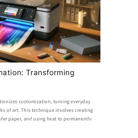
mation: Transforming
tionizes customization, turning everyday
ks of art. This technique involves creating
nsfer paper, and using heat to permanently