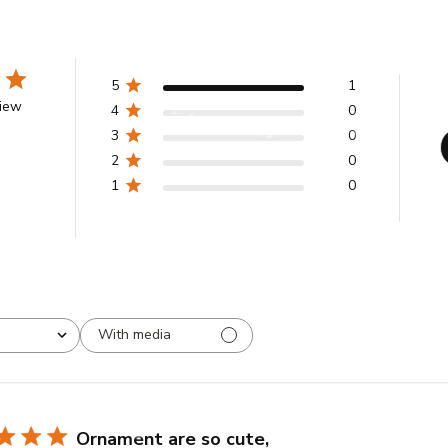
5
1
view
4
0
3
0
2
0
1
0
With media
Ornament are so cute,