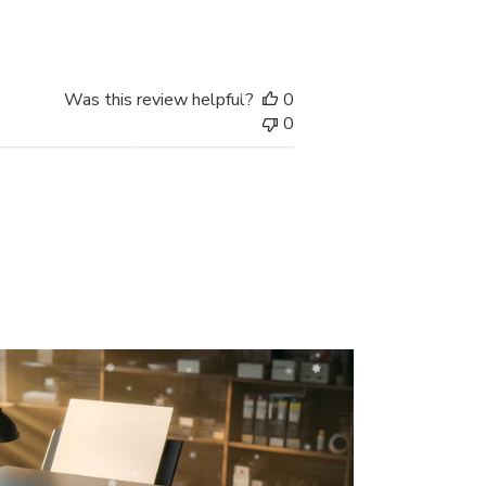
date
Was this review helpful?
0
0