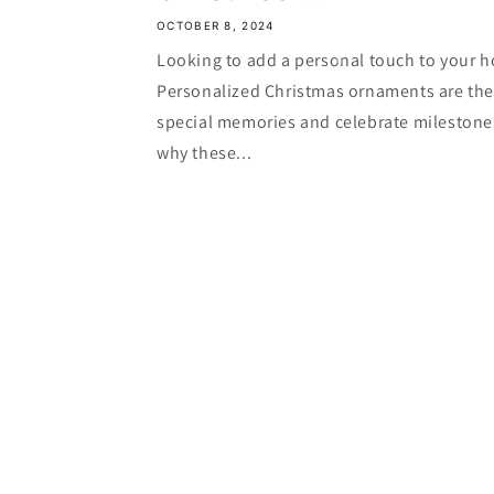
OCTOBER 8, 2024
Looking to add a personal touch to your h
Personalized Christmas ornaments are the 
special memories and celebrate milestone
why these...