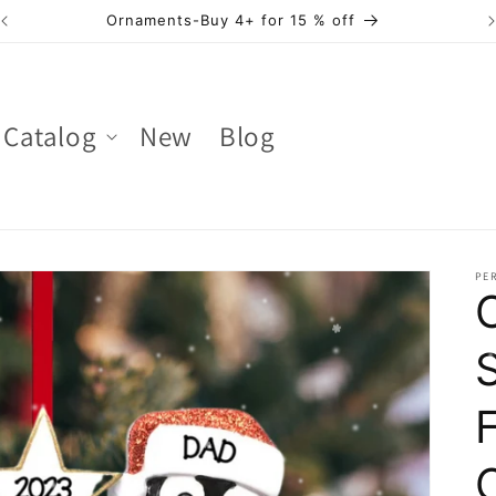
Ornaments-Buy 4+ for 15 % off
Catalog
New
Blog
PER