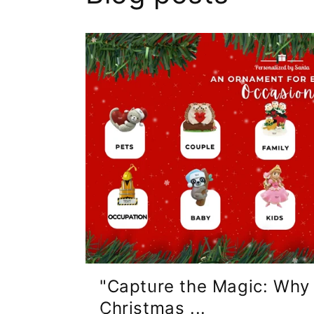
"Capture the Magic: Why
Christmas ...