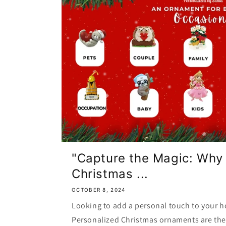
"Capture the Magic: Why
Christmas ...
OCTOBER 8, 2024
Looking to add a personal touch to your h
Personalized Christmas ornaments are the 