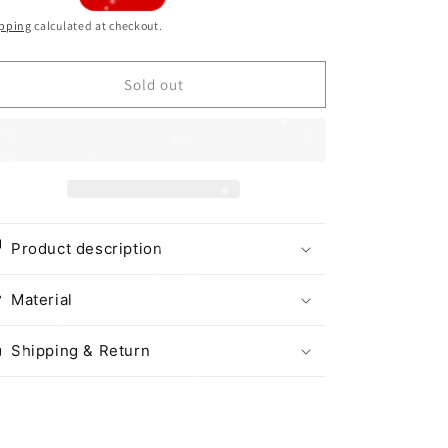
i
ice
pping
calculated at checkout.
o
n
Sold out
Product description
Material
Shipping & Return