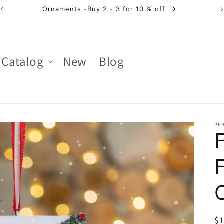
Ornaments -Buy 2 - 3 for 10 % off
Catalog
New
Blog
PER
R
$