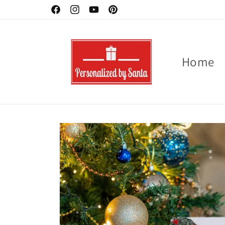
Skip to
Facebook
Instagram
YouTube
Pinterest
content
Home
Skip to
product
information