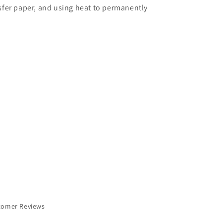
nsfer paper, and using heat to permanently
tomer Reviews