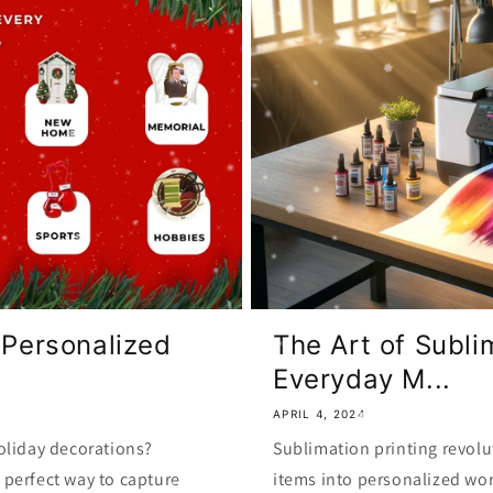
 Personalized
The Art of Subli
Everyday M...
APRIL 4, 2024
oliday decorations?
Sublimation printing revolu
perfect way to capture
items into personalized wor