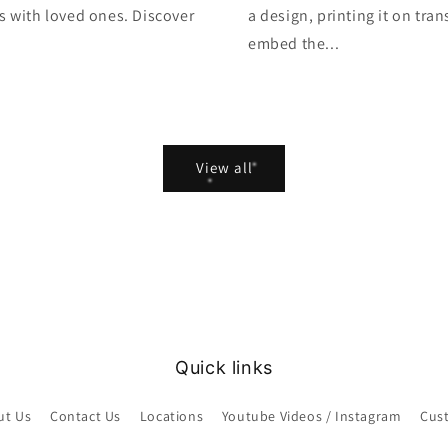
s with loved ones. Discover
a design, printing it on tra
embed the...
View all
Quick links
ut Us
Contact Us
Locations
Youtube Videos / Instagram
Cus