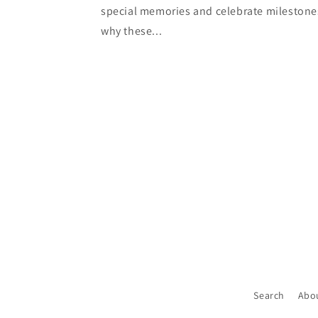
special memories and celebrate milestone
why these...
Search
Abo