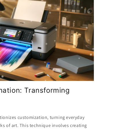
mation: Transforming
tionizes customization, turning everyday
ks of art. This technique involves creating