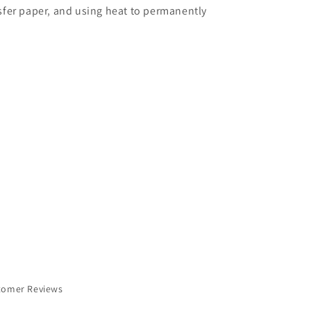
nsfer paper, and using heat to permanently
tomer Reviews