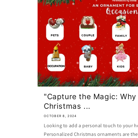
"Capture the Magic: Why
Christmas ...
OCTOBER 8, 2024
Looking to add a personal touch to your h
Personalized Christmas ornaments are the 