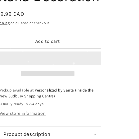
i
o
egular
29.99 CAD
n
ice
pping
calculated at checkout.
Add to cart
Pickup available at
Personalized by Santa (inside the
New Sudbury Shopping Centre)
Usually ready in 2-4 days
View store information
Product description