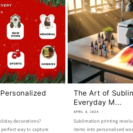
 Personalized
The Art of Subli
Everyday M...
APRIL 4, 2024
oliday decorations?
Sublimation printing revolu
perfect way to capture
items into personalized wor