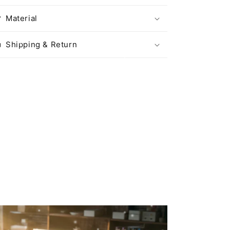
Material
Shipping & Return