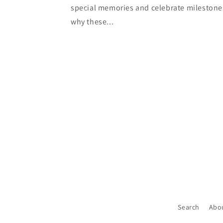
special memories and celebrate milestone
why these...
Search
Abo