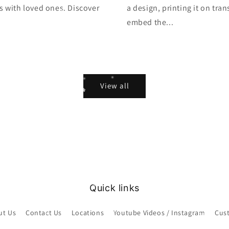
s with loved ones. Discover
a design, printing it on tra
embed the...
View all
Quick links
ut Us
Contact Us
Locations
Youtube Videos / Instagram
Cus