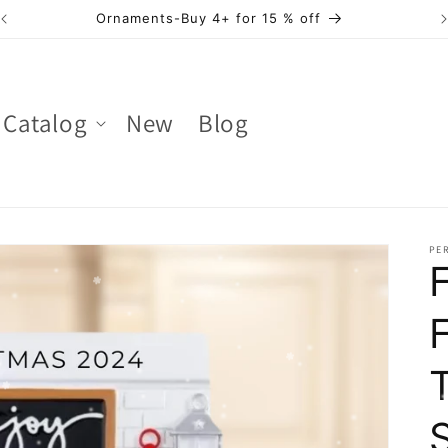
Ornaments-Buy 4+ for 15 % off
Catalog
New
Blog
PER
F