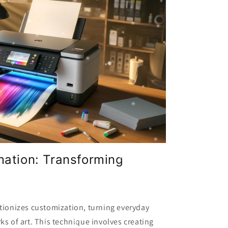
mation: Transforming
tionizes customization, turning everyday
ks of art. This technique involves creating