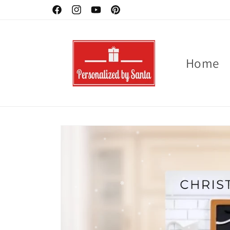
Skip to
Ornaments -Buy 2 - 3 for 10 % off
Facebook
Instagram
YouTube
Pinterest
content
Home
Skip to
product
information