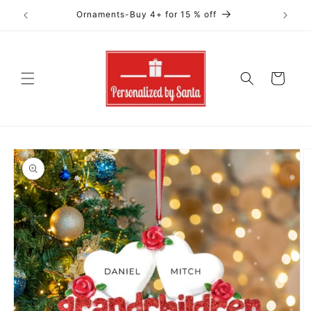
Skip to
Ornaments-Buy 4+ for 15 % off
content
Cart
Skip to
product
information