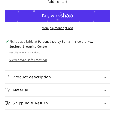
Add to cart
More payment options
Pickup available at
Personalized by Santa (inside the New
Sudbury Shopping Centre)
Usually ready in 2-4 days
View store information
Product description
Material
Shipping & Return