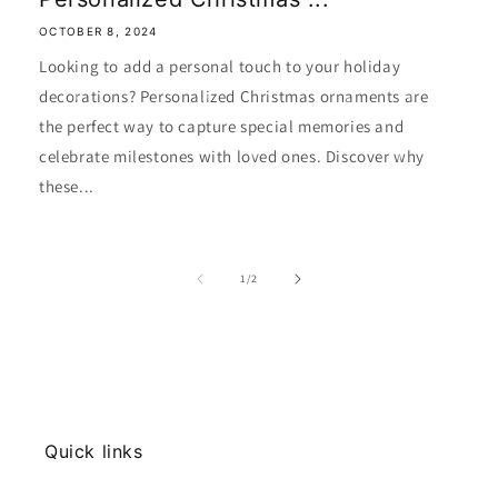
OCTOBER 8, 2024
Looking to add a personal touch to your holiday
decorations? Personalized Christmas ornaments are
the perfect way to capture special memories and
celebrate milestones with loved ones. Discover why
these...
of
1
/
2
Quick links