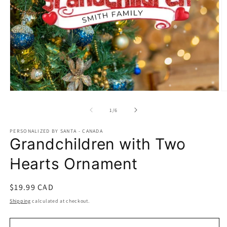
Open
O
media
m
1
2
of
1
/
6
in
in
modal
m
PERSONALIZED BY SANTA - CANADA
Grandchildren with Two
Hearts Ornament
Regular
$19.99 CAD
price
Shipping
calculated at checkout.