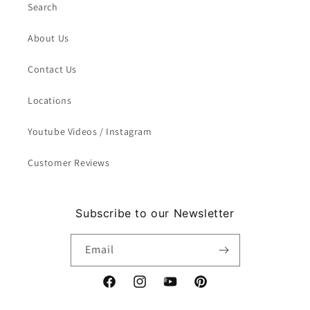
Search
About Us
Contact Us
Locations
Youtube Videos / Instagram
Customer Reviews
Subscribe to our Newsletter
Email
Facebook
Instagram
YouTube
Pinterest