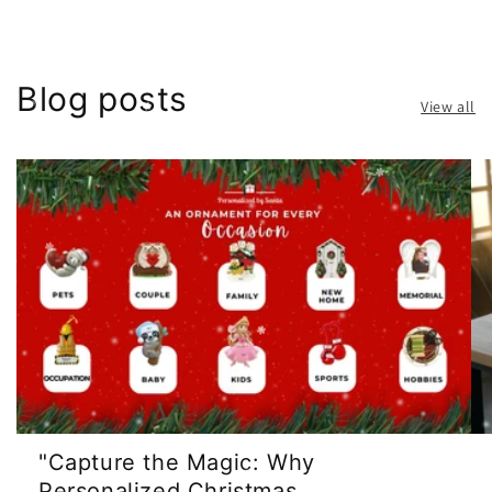
Blog posts
View all
"Capture the Magic: Why
Personalized Christmas ...