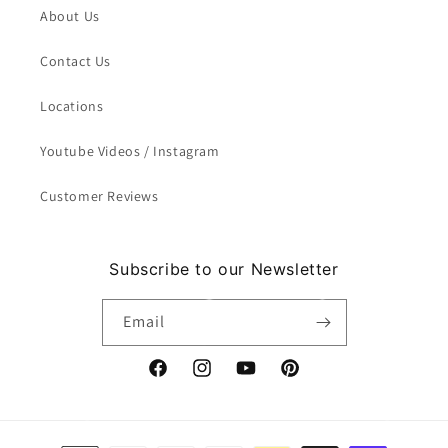
About Us
Contact Us
Locations
Youtube Videos / Instagram
Customer Reviews
Subscribe to our Newsletter
Email
Facebook
Instagram
YouTube
Pinterest