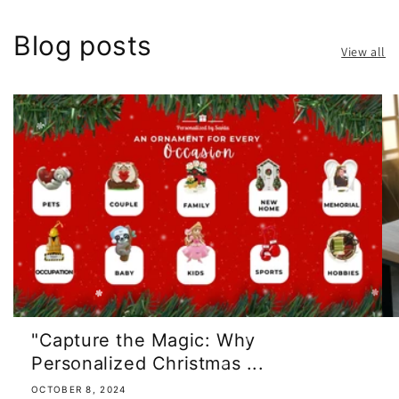
Blog posts
View all
"Capture the Magic: Why
Personalized Christmas ...
OCTOBER 8, 2024