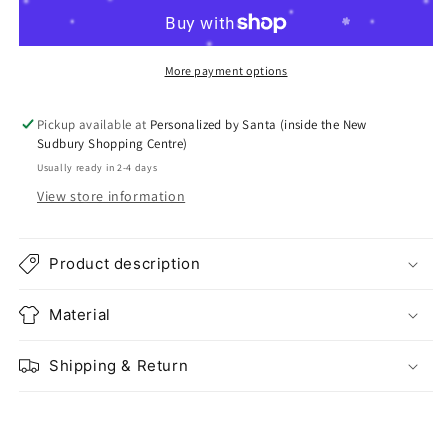
More payment options
Pickup available at
Personalized by Santa (inside the New
Sudbury Shopping Centre)
Usually ready in 2-4 days
View store information
Product description
Material
Shipping & Return