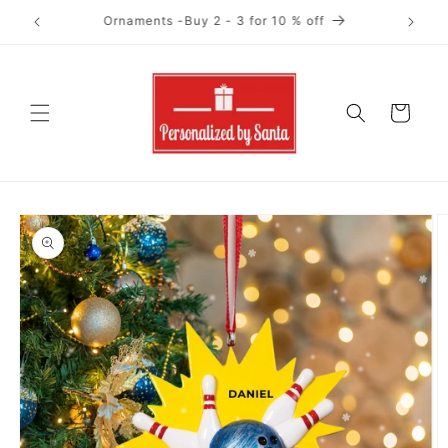
Skip to
Ornaments-Buy 4+ for 15 % off
content
Cart
Skip to
product
information