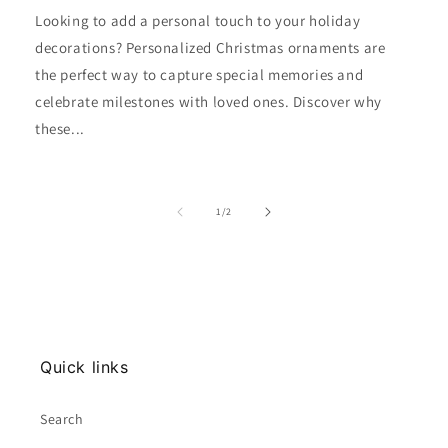
Looking to add a personal touch to your holiday
decorations? Personalized Christmas ornaments are
the perfect way to capture special memories and
celebrate milestones with loved ones. Discover why
these...
of
1
/
2
Quick links
Search