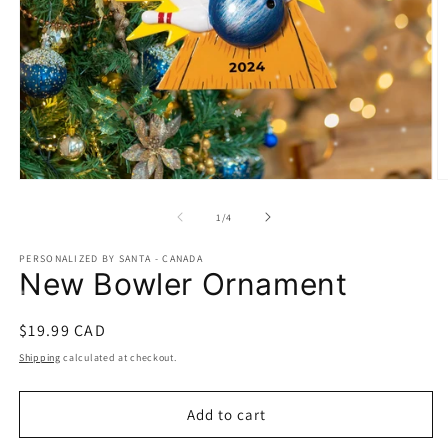
Open
O
media
m
1
2
of
1
/
4
in
in
modal
m
PERSONALIZED BY SANTA - CANADA
New Bowler Ornament
Regular
$19.99 CAD
price
Shipping
calculated at checkout.
Add to cart