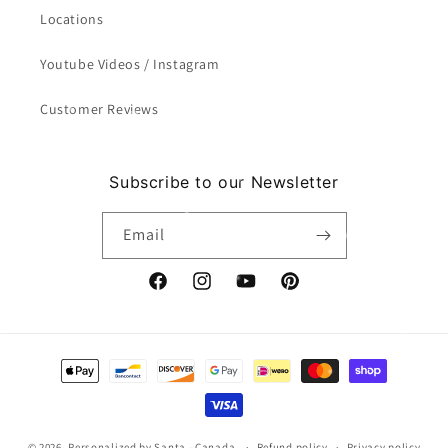
Locations
Youtube Videos / Instagram
Customer Reviews
Subscribe to our Newsletter
Email
Facebook
Instagram
YouTube
Pinterest
Payment
methods
© 2026,
Personalized by Santa - Canada
Refund policy
Privacy policy