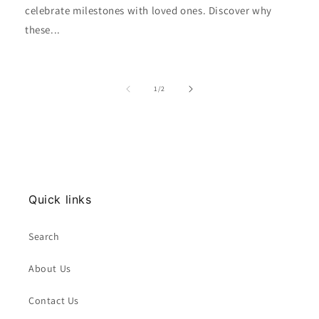
celebrate milestones with loved ones. Discover why
these...
of
1
/
2
Quick links
Search
About Us
Contact Us