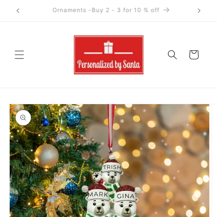
Skip to
Ornaments-Buy 4+ for 15 % off
content
Cart
Skip to
product
information