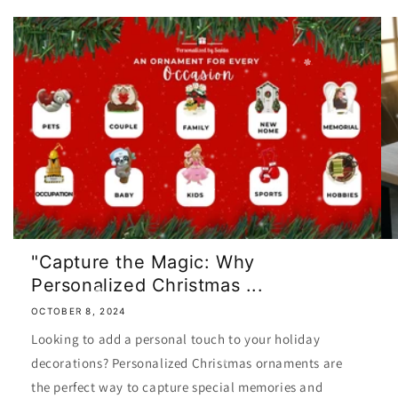
"Capture the Magic: Why
Personalized Christmas ...
OCTOBER 8, 2024
Looking to add a personal touch to your holiday
decorations? Personalized Christmas ornaments are
the perfect way to capture special memories and