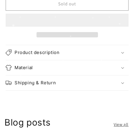
Sold out
Product description
Material
Shipping & Return
Blog posts
View all