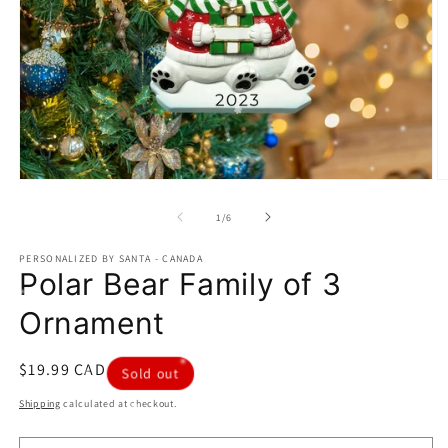
Open
O
media
m
1
2
of
1
/
6
in
in
modal
m
PERSONALIZED BY SANTA - CANADA
Polar Bear Family of 3
Ornament
Regular
$19.99 CAD
Sold out
price
Shipping
calculated at checkout.