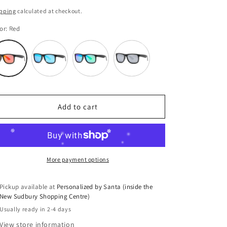
i
ice
pping
calculated at checkout.
o
or:
Red
n
Variant
Variant
Variant
Variant
sold
sold
sold
sold
out
out
out
out
or
or
or
or
unavailable
unavailable
unavailable
unavailable
Add to cart
More payment options
Pickup available at
Personalized by Santa (inside the
New Sudbury Shopping Centre)
Usually ready in 2-4 days
View store information