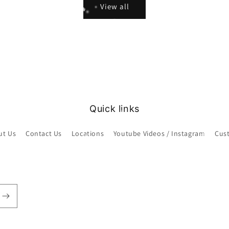
View all
Quick links
ut Us
Contact Us
Locations
Youtube Videos / Instagram
Cus