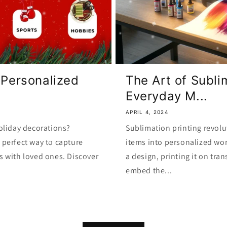
 Personalized
The Art of Subli
Everyday M...
APRIL 4, 2024
oliday decorations?
Sublimation printing revolu
perfect way to capture
items into personalized wor
s with loved ones. Discover
a design, printing it on tra
embed the...