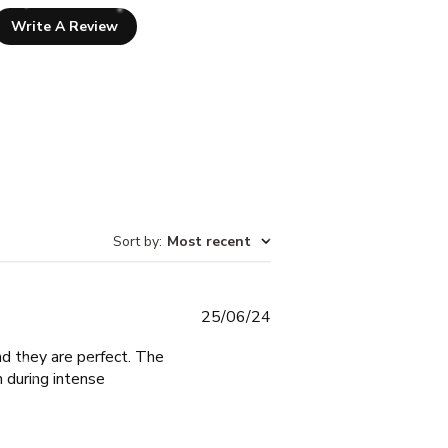
Write A Review
Sort by
:
Most recent
Published
25/06/24
date
nd they are perfect. The
n during intense