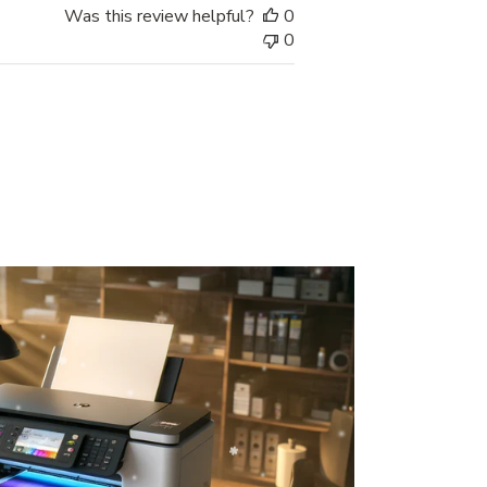
Was this review helpful?
0
0