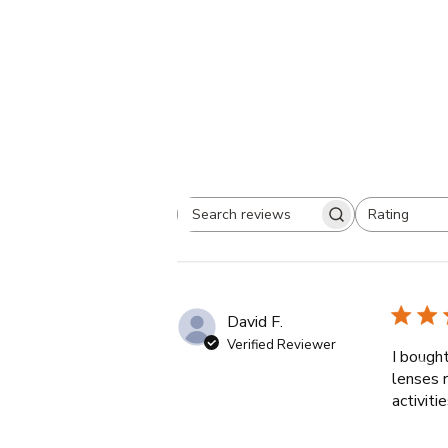
Rating
Search
All ratings
reviews
David F.
Verified Reviewer
I bough
lenses r
activit