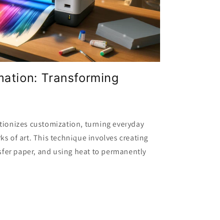
mation: Transforming
tionizes customization, turning everyday
ks of art. This technique involves creating
nsfer paper, and using heat to permanently