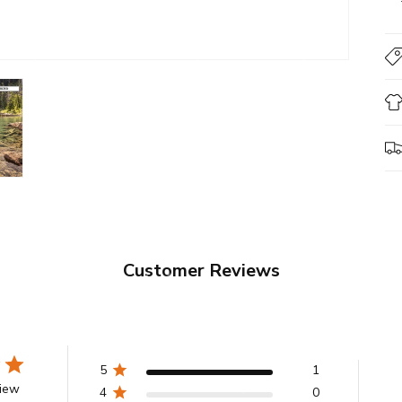
Customer Reviews
5
1
view
4
0