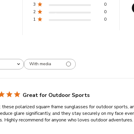
3
0
2
0
1
0
With media
Great for Outdoor Sports
t these polarized square frame sunglasses for outdoor sports, a
educe glare significantly, and they stay securely on my face eve
ies. Highly recommend for anyone who loves outdoor adventures.