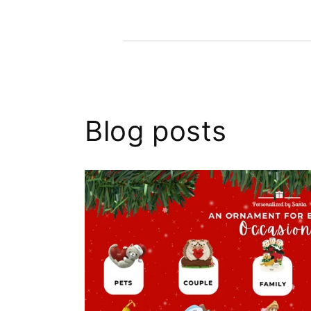
Blog posts