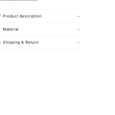
Product description
Material
Shipping & Return