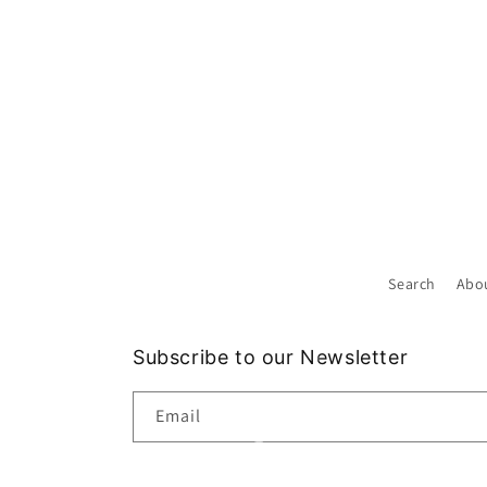
Search
Abo
Subscribe to our Newsletter
Email