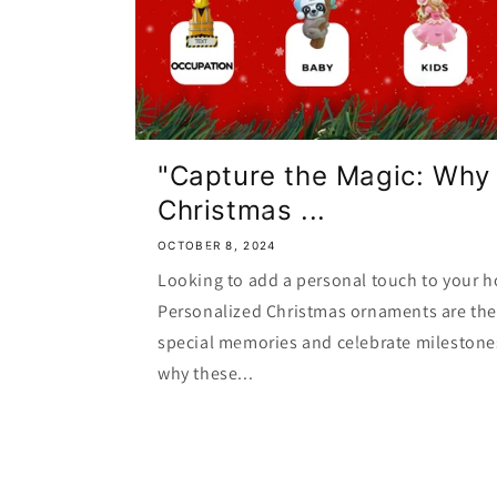
"Capture the Magic: Why
Christmas ...
OCTOBER 8, 2024
Looking to add a personal touch to your h
Personalized Christmas ornaments are the 
special memories and celebrate milestone
why these...