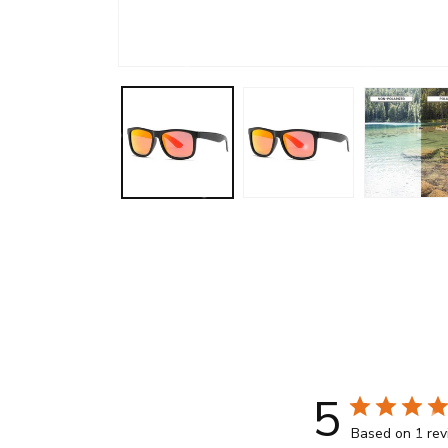
Open
media
1
in
modal
5
Based on 1 re