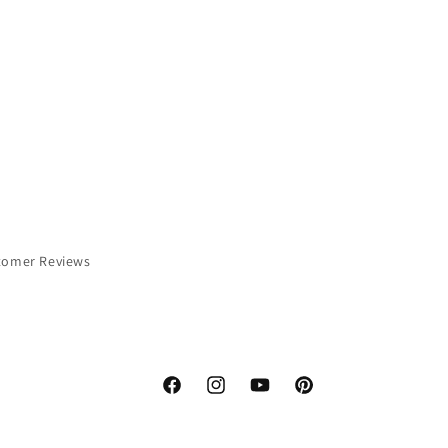
tomer Reviews
Facebook
Instagram
YouTube
Pinterest