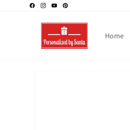
Skip to
Ornaments -Buy 2 - 3 for 10 % off
Facebook
Instagram
YouTube
Pinterest
content
Home
Skip to
product
information